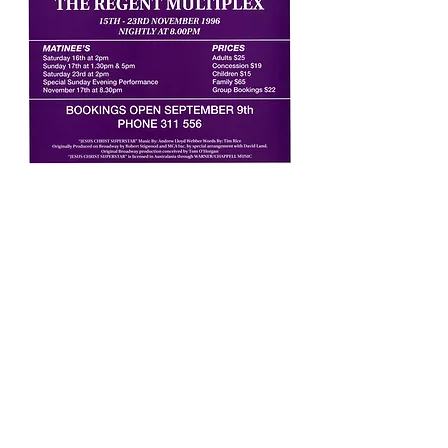
This international smash-hit may be the
most popular musical in the world. In 19th
century France, Jean Valjean is released
from 19 years of unjust imprisonment, but
finds nothing in store for him but mistrust
and mistreatment. He breaks his parole in
hopes of starting a new life, initiating a life-
long struggle for redemption as he is
relentlessly pursued by police inspector
Javert, who refuses to believe Valjean can
change his ways. Finally, during the Paris
student uprising of 1832, Javert must
confront his ideals after Valjean spares his
life and saves that of the student
revolutionary who has captured the heart of
Valjean's adopted daughter. His world-view
shattered, Javert commits suicide, and