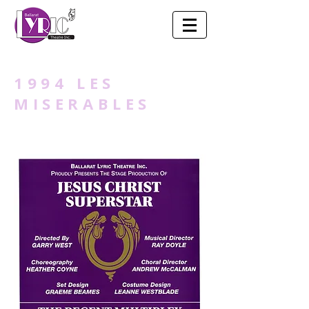
1994 LES
MISERABLES