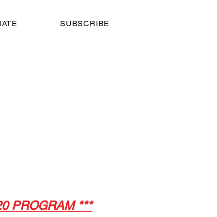
NATE
SUBSCRIBE
atre
 8,
020 PROGRAM ***