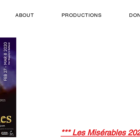
ABOUT
PRODUCTIONS
DO
Her Majesty's The
February 27 - March
2020
Director:
Stephen Armati
Musical Director:
Sarah Barlow
Choral Director:
Kristiana Withers
*** Les Misérables 2